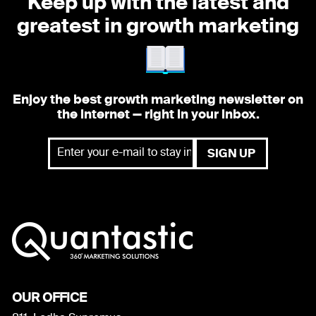
Keep up with the latest and
greatest
in growth marketing
Enjoy the best growth marketing newsletter on
the internet — right in your inbox.
OUR OFFICE