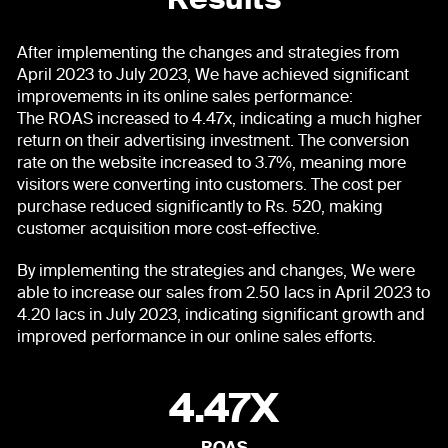
Results
After implementing the changes and strategies from
April 2023 to July 2023, We have achieved significant
improvements in its online sales performance:
The ROAS increased to 4.47x, indicating a much higher
return on their advertising investment. The conversion
rate on the website increased to 3.7%, meaning more
visitors were converting into customers. The cost per
purchase reduced significantly to Rs. 520, making
customer acquisition more cost-effective.
By implementing the strategies and changes, We were
able to increase our sales from 2.50 lacs in April 2023 to
4.20 lacs in July 2023, indicating significant growth and
improved performance in our online sales efforts.
4.47X