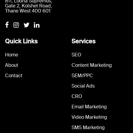
811, Lodha Supremus,
Gate 2, Kolshet Road,
Thane West 400 601
Quick Links
Services
Home
SEO
About
Content Marketing
Contact
SEM/PPC
Social Ads
CRO
Email Marketing
Video Marketing
SMS Marketing