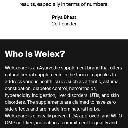
results, especially in terms of numbers.
Priya Bhaat
Co-Founder
Who is Welex?
Welexcare is an Ayurvedic supplement brand that offers
natural herbal supplements in the form of capsules to
address various health issues such as arthritis, asthma,
constipation, diabetes control, hemorrhoids,
hyperacidity, indigestion, liver disorders, UTIs, and skin
disorders. The supplements are claimed to have zero
side effects and are made from natural herbs.
Welexcare is clinically proven, FDA approved, and WHO
GMP certified, indicating a commitment to quality and