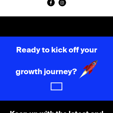
Ready to kick off your
growth journey?