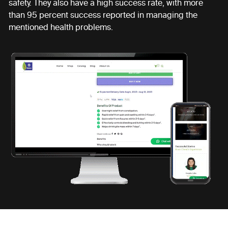
safety. They also have a high success rate, with more
than 95 percent success reported in managing the
mentioned health problems.