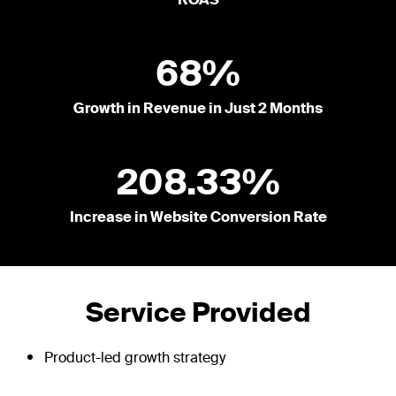
ROAS
68%
Growth in Revenue in Just 2 Months
208.33%
Increase in Website Conversion Rate
Service Provided
Product-led growth strategy