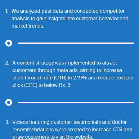
1.
We analyzed past data and conducted competitor
analysis to gain insights into customer behavior and
market trends.
2.
A content strategy was implemented to attract
customers through meta ads, aiming to increase
click-through rate (CTR) to 2.19% and reduce cost per
click (CPC) to below Rs. 8.
3.
Videos featuring customer testimonials and doctor
recommendations were created to increase CTR and
draw customers to visit the website.