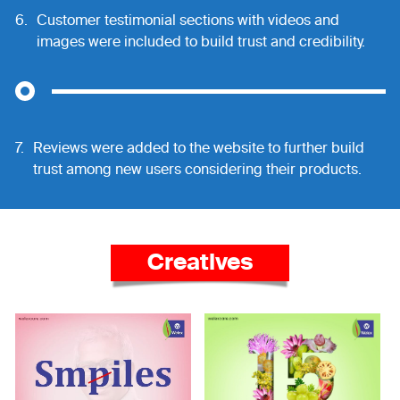
6.
Customer testimonial sections with videos and
images were included to build trust and credibility.
7.
Reviews were added to the website to further build
trust among new users considering their products.
Creatives