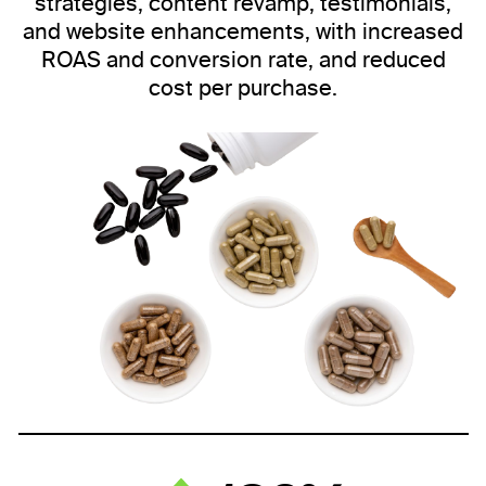
strategies, content revamp, testimonials,
and website enhancements, with increased
ROAS and conversion rate, and reduced
cost per purchase.