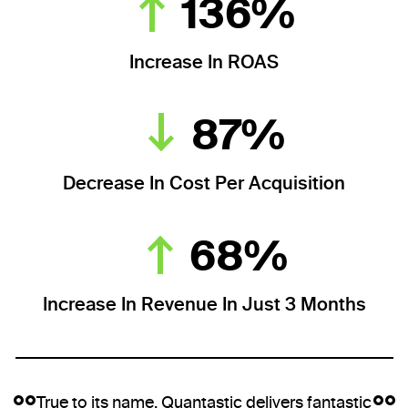
136%
Increase In ROAS
87%
Decrease In Cost Per Acquisition
68%
Increase In Revenue In Just 3 Months
True to its name, Quantastic delivers fantastic