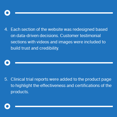
4.
Each section of the website was redesigned based
on data-driven decisions. Customer testimonial
sections with videos and images were included to
build trust and credibility.
5.
Clinical trial reports were added to the product page
to highlight the effectiveness and certifications of the
products.