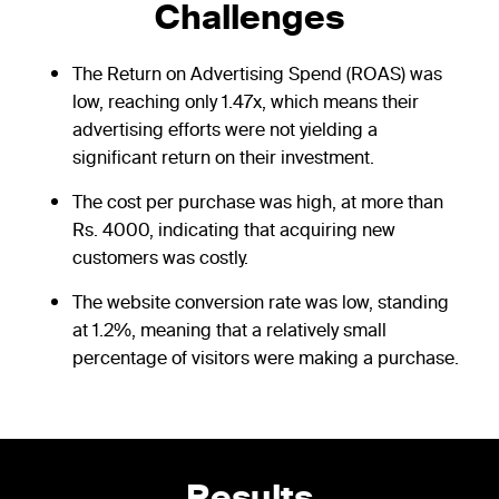
Challenges
The Return on Advertising Spend (ROAS) was
low, reaching only 1.47x, which means their
advertising efforts were not yielding a
significant return on their investment.
The cost per purchase was high, at more than
Rs. 4000, indicating that acquiring new
customers was costly.
The website conversion rate was low, standing
at 1.2%, meaning that a relatively small
percentage of visitors were making a purchase.