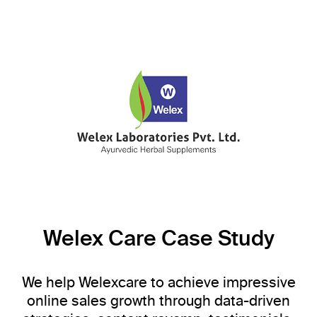
Welex Care Case Study
We help Welexcare to achieve impressive
online sales growth through data-driven