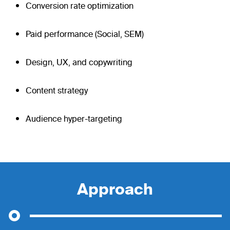
Conversion rate optimization
Paid performance (Social, SEM)
Design, UX, and copywriting
Content strategy
Audience hyper-targeting
Approach