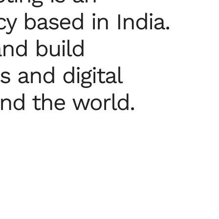
y based in India.
nd build
 and digital
und the world.