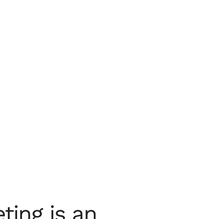
ting is an