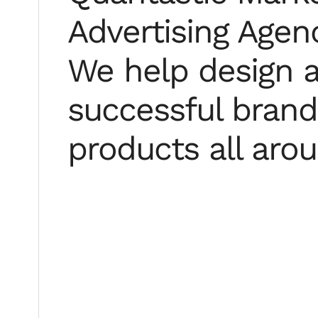
Advertising Agenc
We help design a
successful brands
products all aro