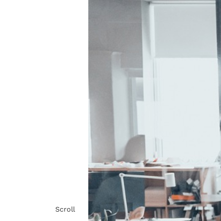
Scroll