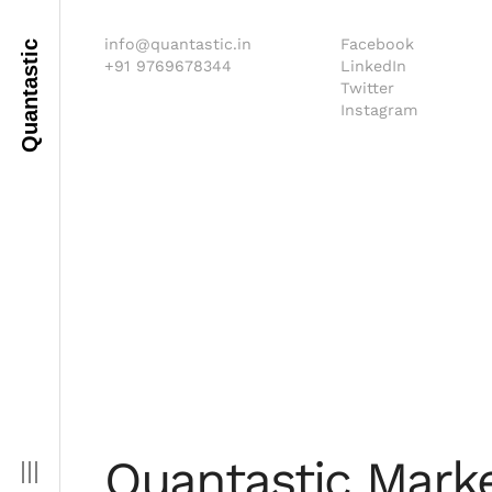
info@quantastic.in
Facebook
Quantastic
+91 9769678344
LinkedIn
Twitter
Instagram
Quantastic Marke